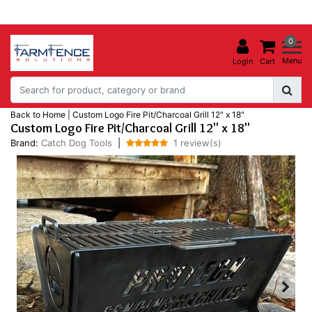
0
Menu
Login
Cart
Back to Home
|
Custom Logo Fire Pit/Charcoal Grill 12" x 18"
Custom Logo Fire Pit/Charcoal Grill 12" x 18"
Brand:
Catch Dog Tools
|
1 review(s)