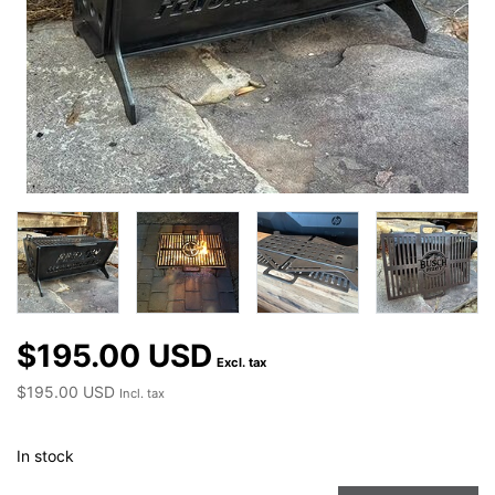
$195.00 USD
Excl. tax
$195.00 USD
Incl. tax
In stock