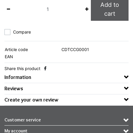
Add to
cart
Compare
Article code
CDTCCG0001
EAN
Share this product
Information
Reviews
Create your own review
Customer service
My account