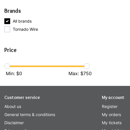
Brands
All brands
Tornado Wire
Price
Min: $
0
Max: $
750
Customer service
My account
About us
Register
General terms & conditions
My orders
Disclaimer
My tickets