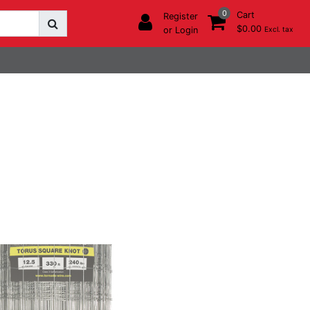
0
Cart
Register
$0.00
or Login
Excl. tax