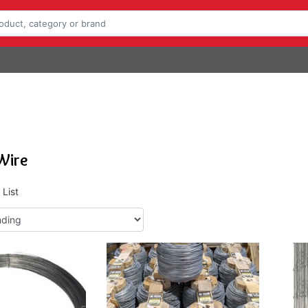
Wire
List