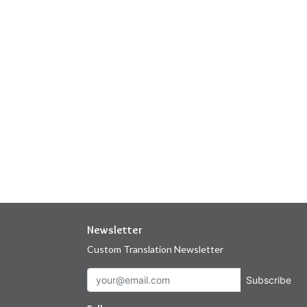
Newsletter
Custom Translation Newsletter
Subscribe