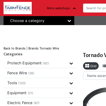
More webshops
Choose a category
Back to Brands
|
Brands
Tornado Wire
Tornado 
Categories
Protech Equipment
(92)
Grid
Fence Wire
(36)
Tools
(120)
Equipment
(21)
Electric Fence
(87)