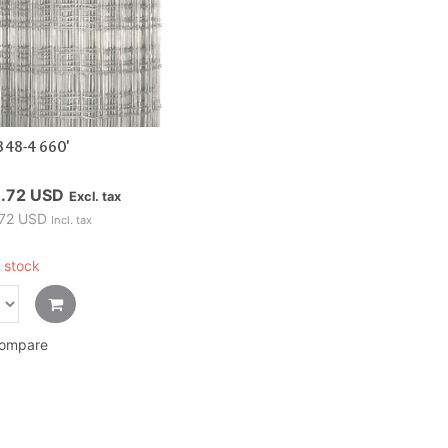
348-4 660'
.72 USD
Excl. tax
72 USD
Incl. tax
 stock
ompare