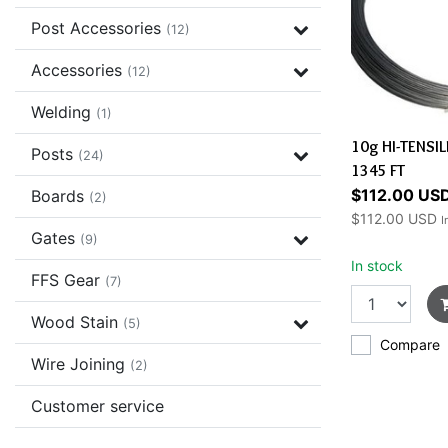
Post Accessories
(12)
Accessories
(12)
Welding
(1)
10g HI-TENSI
Posts
(24)
1345 FT
$112.00 US
Boards
(2)
$112.00 USD
I
Gates
(9)
In stock
FFS Gear
(7)
Wood Stain
(5)
Compare
Wire Joining
(2)
Customer service