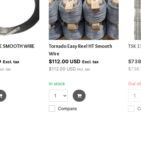
LE SMOOTH WIRE
Tornado Easy Reel HT Smooth
TSK 1
Wire
D
$112.00 USD
$738
Excl. tax
Excl. tax
$112.00 USD
$738.
ncl. tax
Incl. tax
In stock
Out of
Compare
C