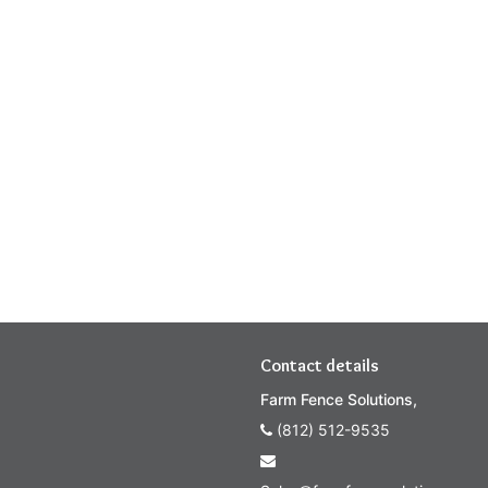
Contact details
Farm Fence Solutions,
(812) 512-9535