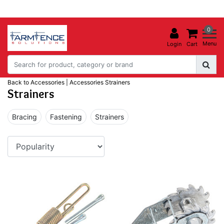
0
Menu
Login
Cart
Back to Accessories
|
Accessories
Strainers
Strainers
Bracing
Fastening
Strainers