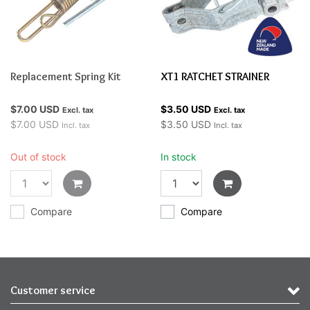
Replacement Spring Kit
XT1 RATCHET STRAINER
$7.00 USD
$3.50 USD
Excl. tax
Excl. tax
$7.00 USD
$3.50 USD
Incl. tax
Incl. tax
Out of stock
In stock
Compare
Compare
Customer service