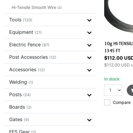
Hi-Tensile Smooth Wire
(3)
Tools
(120)
Equipment
(21)
10g HI-TENSI
Electric Fence
(87)
1345 FT
Post Accessories
$112.00 US
(12)
$112.00 USD
I
Accessories
(12)
In stock
Welding
(1)
Posts
(24)
Compare
Boards
(2)
Gates
(9)
FFS Gear
(7)