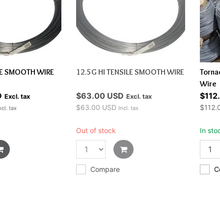
LE SMOOTH WIRE
12.5G HI TENSILE SMOOTH WIRE
Torna
Wire
D
$63.00 USD
$112
Excl. tax
Excl. tax
$63.00 USD
$112.
ncl. tax
Incl. tax
Out of stock
In sto
Compare
C