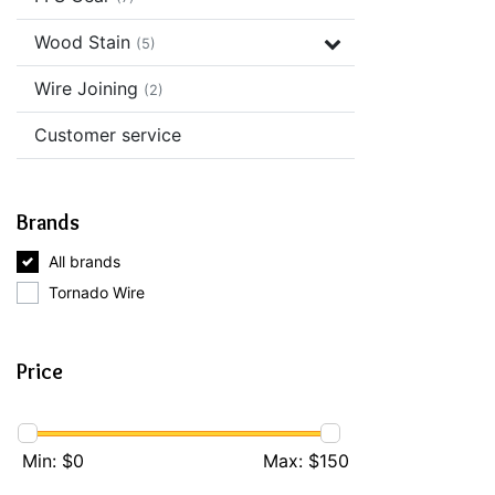
Wood Stain
(5)
Wire Joining
(2)
Customer service
Brands
All brands
Tornado Wire
Price
Min: $
0
Max: $
150