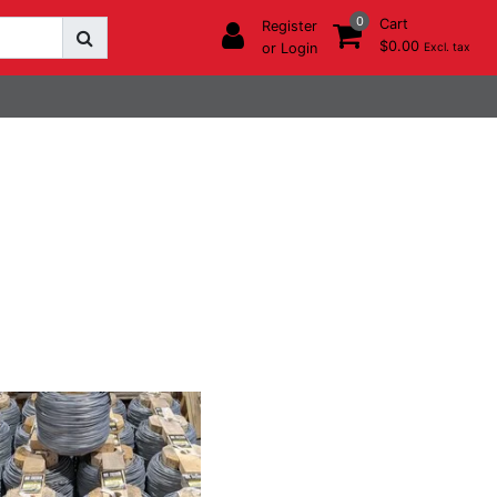
0
Cart
Register
$0.00
or Login
Excl. tax