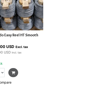
do Easy Reel HT Smooth
.00 USD
Excl. tax
00 USD
Incl. tax
ck
ompare