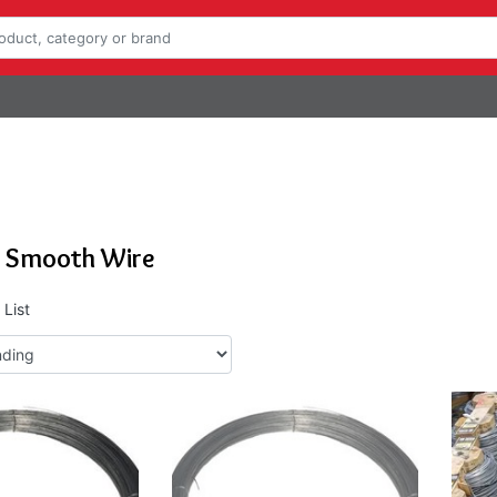
e Smooth Wire
List