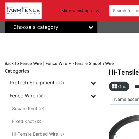
More webshops
Choose a category
Back to Fence Wire
|
Fence Wire
Hi-Tensile Smooth Wire
Hi-Tensil
Categories
Protech Equipment
(92)
Grid
Fence Wire
(36)
Square Knot
(17)
Fixed Knot
(12)
Hi-Tensile Barbed Wire
(3)