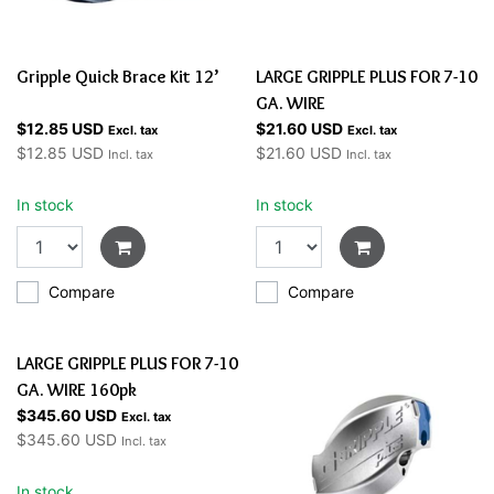
Gripple Quick Brace Kit 12’
LARGE GRIPPLE PLUS FOR 7-10
GA. WIRE
$12.85 USD
$21.60 USD
Excl. tax
Excl. tax
$12.85 USD
$21.60 USD
Incl. tax
Incl. tax
In stock
In stock
Compare
Compare
LARGE GRIPPLE PLUS FOR 7-10
GA. WIRE 160pk
$345.60 USD
Excl. tax
$345.60 USD
Incl. tax
In stock