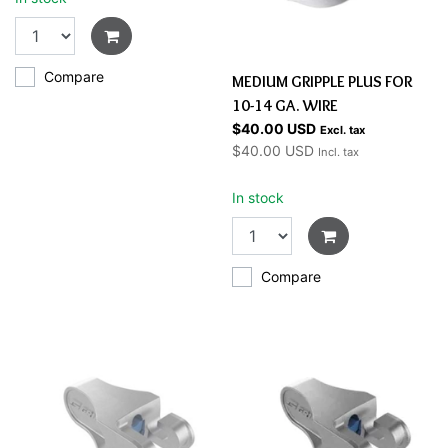
Compare
MEDIUM GRIPPLE PLUS FOR
10-14 GA. WIRE
$40.00 USD
Excl. tax
$40.00 USD
Incl. tax
In stock
Compare