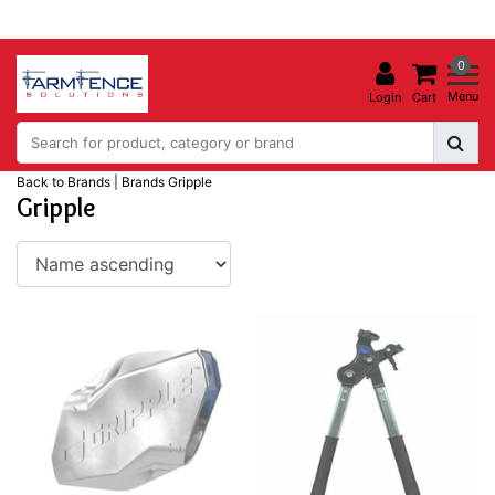
0
Menu
Login
Cart
Back to Brands
|
Brands
Gripple
Gripple