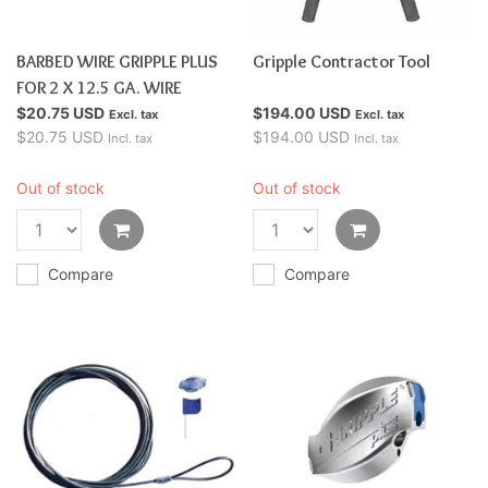
BARBED WIRE GRIPPLE PLUS
Gripple Contractor Tool
FOR 2 X 12.5 GA. WIRE
$20.75 USD
$194.00 USD
Excl. tax
Excl. tax
$20.75 USD
$194.00 USD
Incl. tax
Incl. tax
Out of stock
Out of stock
Compare
Compare