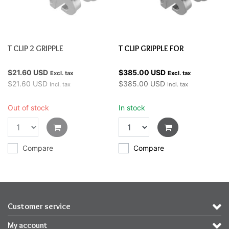
T CLIP 2 GRIPPLE
T CLIP GRIPPLE FOR
$21.60 USD
$385.00 USD
Excl. tax
Excl. tax
$21.60 USD
$385.00 USD
Incl. tax
Incl. tax
Out of stock
In stock
Compare
Compare
Customer service
My account