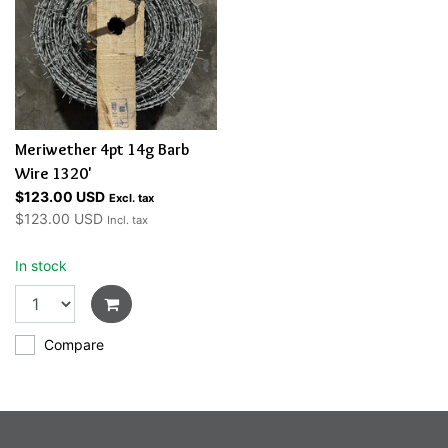
Meriwether 4pt 14g Barb
Wire 1320'
$123.00 USD
Excl. tax
$123.00 USD
Incl. tax
In stock
Compare