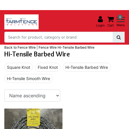
0
Menu
Login
Cart
Back to Fence Wire
|
Fence Wire
Hi-Tensile Barbed Wire
Hi-Tensile Barbed Wire
Square Knot
Fixed Knot
Hi-Tensile Barbed Wire
Hi-Tensile Smooth Wire