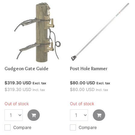
Gudgeon Gate Guide
Post Hole Rammer
$319.30 USD
$80.00 USD
Excl. tax
Excl. tax
$319.30 USD
$80.00 USD
Incl. tax
Incl. tax
Out of stock
Out of stock
Compare
Compare