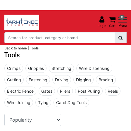
0
Menu
Login
Cart
Back to home
|
Tools
Tools
Crimps
Gripples
Stretching
Wire Dispensing
Cutting
Fastening
Driving
Digging
Bracing
Electric Fence
Gates
Pliers
Post Pulling
Reels
Wire Joining
Tying
CatchDog Tools