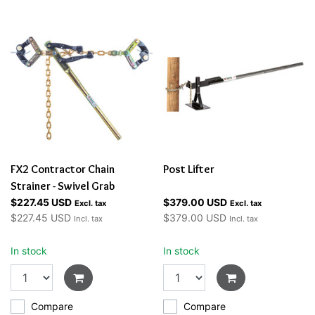
FX2 Contractor Chain
Post Lifter
Strainer - Swivel Grab
$227.45 USD
$379.00 USD
Excl. tax
Excl. tax
$227.45 USD
$379.00 USD
Incl. tax
Incl. tax
In stock
In stock
Compare
Compare