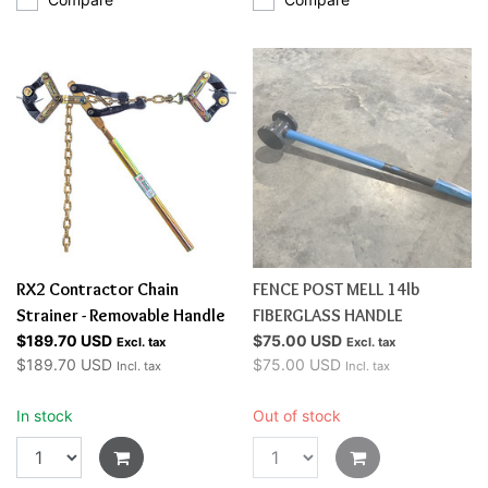
RX2 Contractor Chain
FENCE POST MELL 14lb
Strainer - Removable Handle
FIBERGLASS HANDLE
$189.70 USD
$75.00 USD
Excl. tax
Excl. tax
$189.70 USD
$75.00 USD
Incl. tax
Incl. tax
In stock
Out of stock