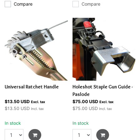
Compare
Compare
Universal Ratchet Handle
Holeshot Staple Gun Guide -
Paslode
$13.50 USD
$75.00 USD
Excl. tax
Excl. tax
$13.50 USD
$75.00 USD
Incl. tax
Incl. tax
In stock
In stock