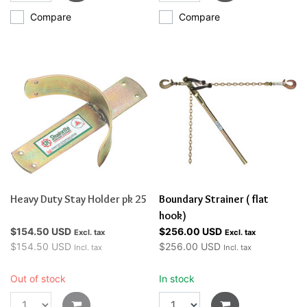
Compare
Compare
Heavy Duty Stay Holder pk 25
Boundary Strainer ( flat
hook)
$154.50 USD
$256.00 USD
Excl. tax
Excl. tax
$154.50 USD
$256.00 USD
Incl. tax
Incl. tax
Out of stock
In stock