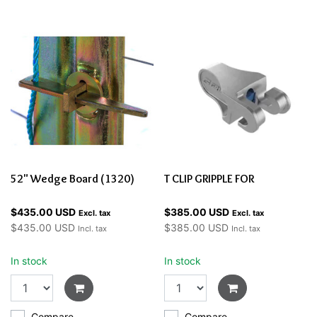
52" Wedge Board (1320)
T CLIP GRIPPLE FOR
$435.00 USD
$385.00 USD
Excl. tax
Excl. tax
$435.00 USD
$385.00 USD
Incl. tax
Incl. tax
In stock
In stock
Compare
Compare