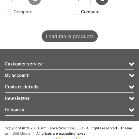
Compare
Compare
Load more products
Customer service
My account
Contact details
Newsletter
Follow us
Copyright © 2026 - Farm Fence Solutions, LLC - All rights reserved - Theme
by
InStijl Media
|
All prices are excluding taxes