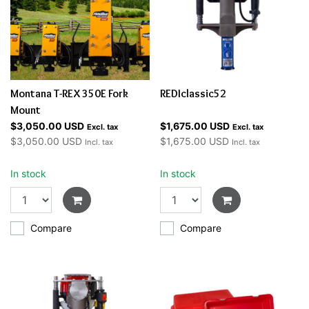
Montana T-REX 350E Fork
REDIclassic52
Mount
$3,050.00 USD
$1,675.00 USD
Excl. tax
Excl. tax
$3,050.00 USD
$1,675.00 USD
Incl. tax
Incl. tax
In stock
In stock
Compare
Compare