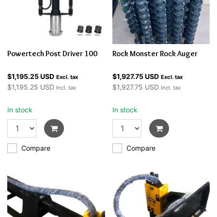
Powertech Post Driver 100
Rock Monster Rock Auger
$1,195.25 USD
$1,927.75 USD
Excl. tax
Excl. tax
$1,195.25 USD
$1,927.75 USD
Incl. tax
Incl. tax
In stock
In stock
Compare
Compare