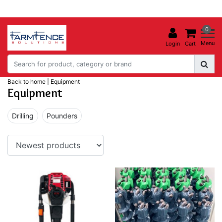
0
Menu
Login
Cart
Back to home
|
Equipment
Equipment
Drilling
Pounders