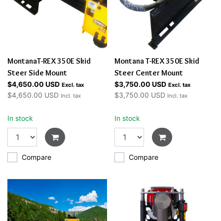
MontanaT-REX 350E Skid
Montana T-REX 350E Skid
Steer Side Mount
Steer Center Mount
$4,650.00 USD
$3,750.00 USD
Excl. tax
Excl. tax
$4,650.00 USD
$3,750.00 USD
Incl. tax
Incl. tax
In stock
In stock
Compare
Compare