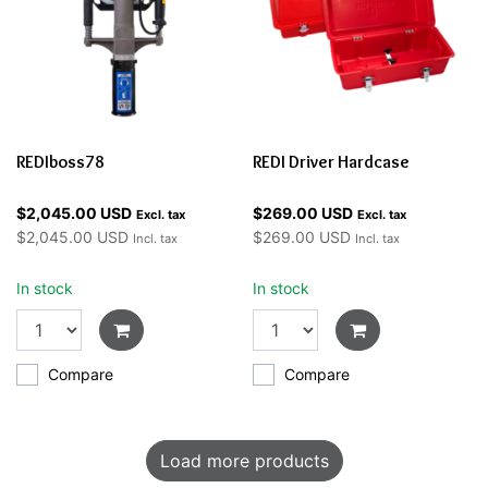
REDIboss78
REDI Driver Hardcase
$2,045.00 USD
$269.00 USD
Excl. tax
Excl. tax
$2,045.00 USD
$269.00 USD
Incl. tax
Incl. tax
In stock
In stock
Compare
Compare
Load more products