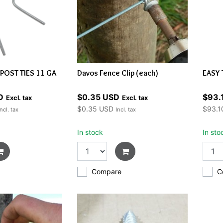
-POST TIES 11 GA
Davos Fence Clip (each)
EASY 
D
$0.35 USD
$93.
Excl. tax
Excl. tax
$0.35 USD
$93.1
Incl. tax
Incl. tax
In stock
In sto
Compare
C