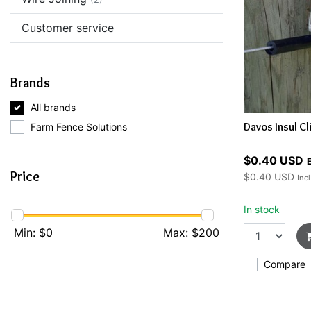
Customer service
Brands
All brands
Davos Insul Cl
Farm Fence Solutions
$0.40 USD
E
Price
$0.40 USD
Incl
In stock
Min: $
0
Max: $
200
Compare