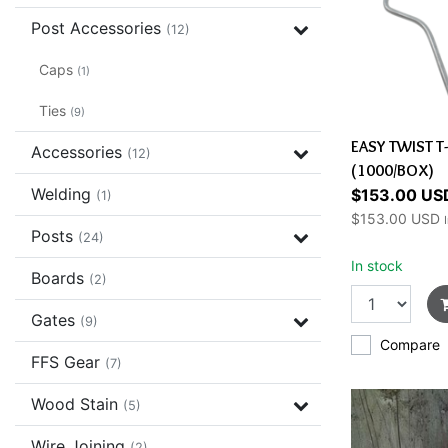
Post Accessories
(12)
Caps
(1)
Ties
(9)
EASY TWIST T
Accessories
(12)
(1000/BOX)
Welding
$153.00 US
(1)
$153.00 USD
Posts
(24)
In stock
Boards
(2)
Gates
(9)
Compare
FFS Gear
(7)
Wood Stain
(5)
Wire Joining
(2)