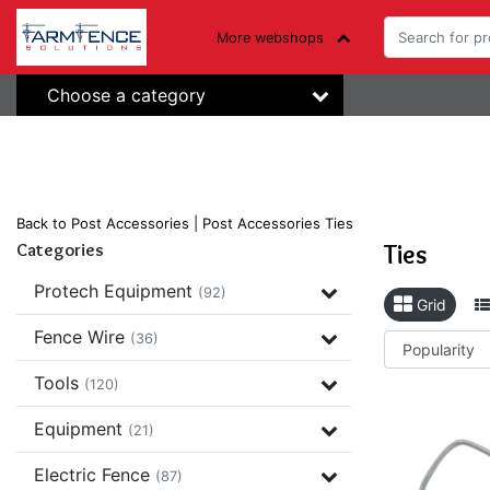
More webshops
Choose a category
Back to Post Accessories
|
Post Accessories
Ties
Ties
Categories
Protech Equipment
(92)
Grid
Fence Wire
(36)
Tools
(120)
Equipment
(21)
Electric Fence
(87)