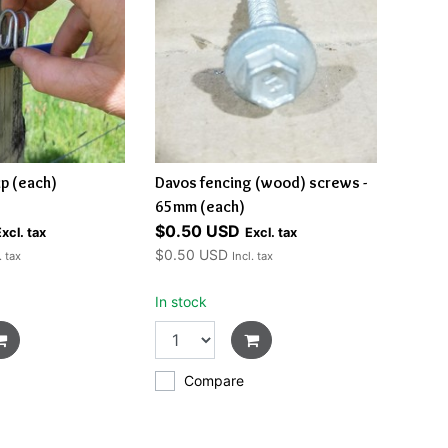
ip (each)
Davos fencing (wood) screws -
65mm (each)
$0.50 USD
xcl. tax
Excl. tax
$0.50 USD
. tax
Incl. tax
In stock
Compare