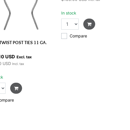
In stock
Compare
TWIST POST TIES 11 GA.
10 USD
Excl. tax
0 USD
Incl. tax
ck
ompare