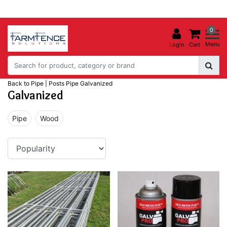
0
Menu
Login
Cart
Back to Pipe
|
Posts
Pipe
Galvanized
Galvanized
Pipe
Wood