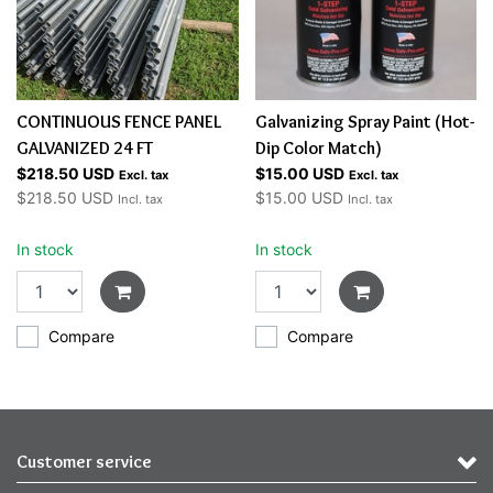
CONTINUOUS FENCE PANEL
Galvanizing Spray Paint (Hot-
GALVANIZED 24 FT
Dip Color Match)
$218.50 USD
$15.00 USD
Excl. tax
Excl. tax
$218.50 USD
$15.00 USD
Incl. tax
Incl. tax
In stock
In stock
Compare
Compare
Customer service