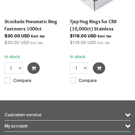
Stockade Pneumatic Ring
Tjep Hog Rings for CR8
Fasteners 1000ct
(10,000ct) Stainless
$30.00 USD
$118.00 USD
Excl. tax
Excl. tax
$30.00 USD
$118.00 USD
Incl. tax
Incl. tax
In stock
In stock
Compare
Compare
Customer service
My account