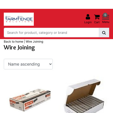
0
Menu
Login
Cart
Back to home
|
Wire Joining
Wire Joining