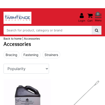
0
Menu
Login
Cart
Back to home
|
Accessories
Accessories
Bracing
Fastening
Strainers