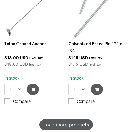
Talon Ground Anchor
Galvanized Brace Pin 12" x
.34
$18.00 USD
$1.15 USD
Excl. tax
Excl. tax
$18.00 USD
$1.15 USD
Incl. tax
Incl. tax
In stock
In stock
Compare
Compare
Load more products