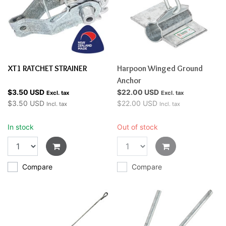
XT1 RATCHET STRAINER
Harpoon Winged Ground
Anchor
$3.50 USD
$22.00 USD
Excl. tax
Excl. tax
$3.50 USD
$22.00 USD
Incl. tax
Incl. tax
In stock
Out of stock
Compare
Compare