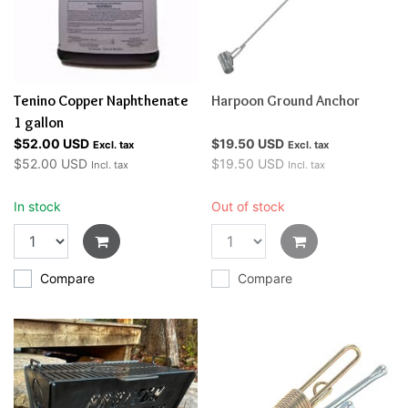
Tenino Copper Naphthenate
Harpoon Ground Anchor
1 gallon
$52.00 USD
$19.50 USD
Excl. tax
Excl. tax
$52.00 USD
$19.50 USD
Incl. tax
Incl. tax
In stock
Out of stock
Compare
Compare