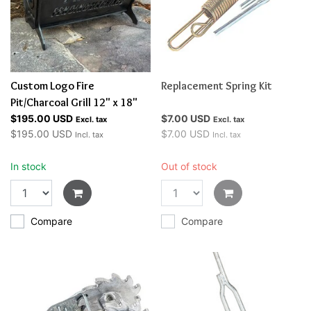
Custom Logo Fire
Replacement Spring Kit
Pit/Charcoal Grill 12" x 18"
$195.00 USD
$7.00 USD
Excl. tax
Excl. tax
$195.00 USD
$7.00 USD
Incl. tax
Incl. tax
In stock
Out of stock
Compare
Compare