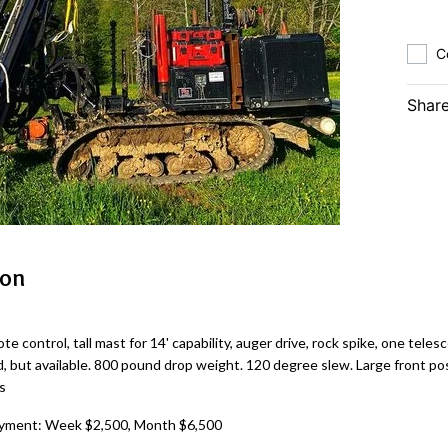
C
Share
ion
te control, tall mast for 14' capability, auger drive, rock spike, one teles
d, but available. 800 pound drop weight. 120 degree slew. Large front post
s
yment: Week $2,500, Month $6,500