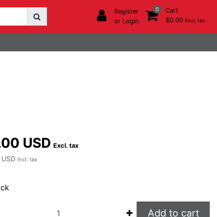
0
Cart
Register
$0.00
or Login
Excl. tax
.00 USD
Excl. tax
 USD
Incl. tax
ock
Add to cart