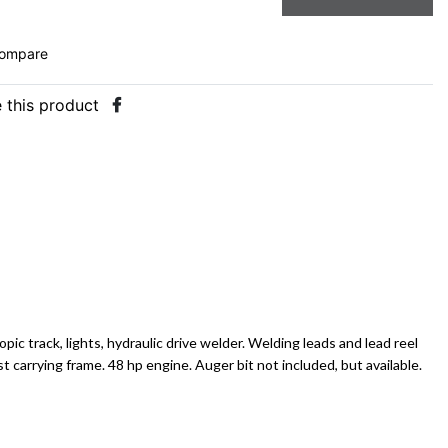
ompare
 this product
copic track, lights, hydraulic drive welder. Welding leads and lead reel
 carrying frame. 48 hp engine. Auger bit not included, but available.