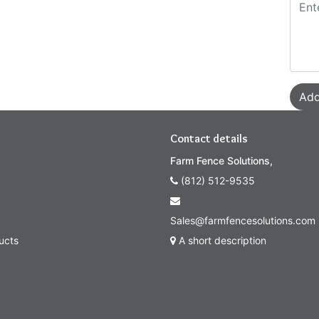
Add
Contact details
Farm Fence Solutions,
(812) 512-9535
Sales@farmfencesolutions.com
ucts
A short description