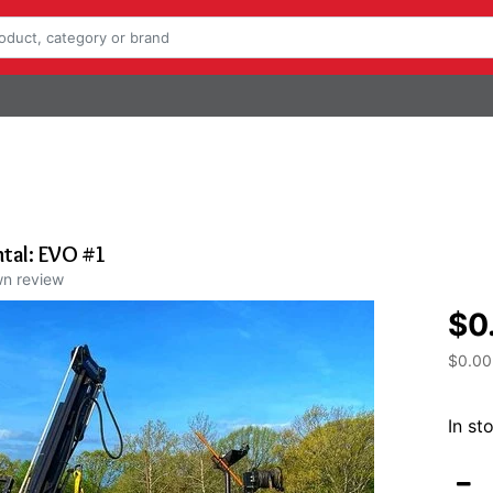
tal: EVO #1
wn review
$0
$0.00
In st