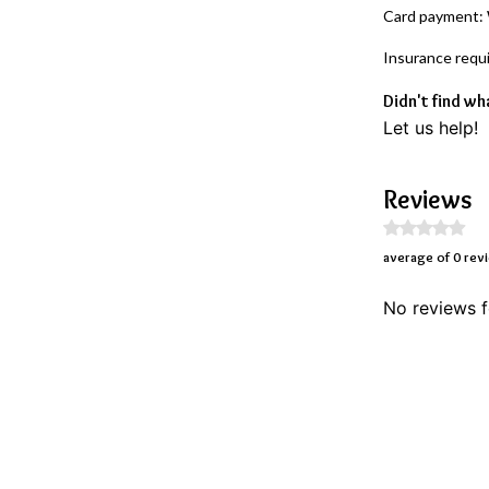
Card payment:
Insurance requ
Didn't find wh
Let us help!
Reviews
average of 0 rev
No reviews f