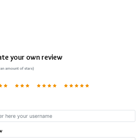
ate your own review
 an amount of stars)
w