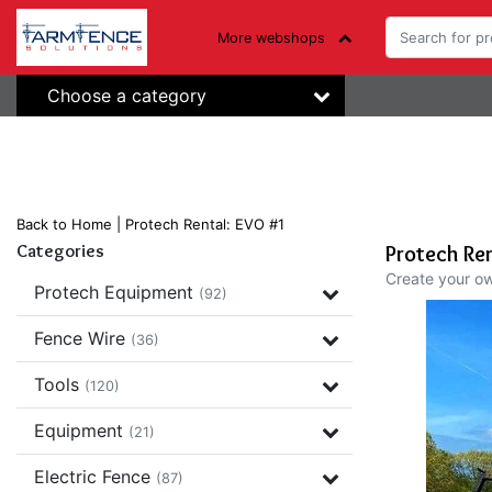
More webshops
Choose a category
Back to Home
|
Protech Rental: EVO #1
Categories
Protech Ren
Create your o
Protech Equipment
(92)
Fence Wire
(36)
Tools
(120)
Equipment
(21)
Electric Fence
(87)