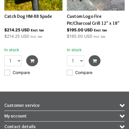
Catch Dog HM-88 Spade
Custom Logo Fire
Pit/Charcoal Grill 12" x 18"
$214.25 USD
$195.00 USD
Excl. tax
Excl. tax
$214.25 USD
$195.00 USD
Incl. tax
Incl. tax
In stock
In stock
Compare
Compare
Customer service
My account
Contact details