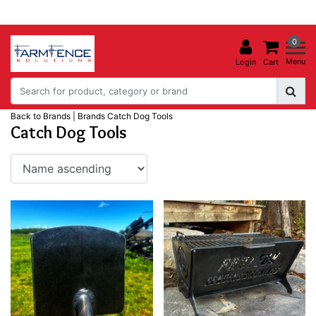
0
Menu
Login
Cart
Back to Brands
|
Brands
Catch Dog Tools
Catch Dog Tools