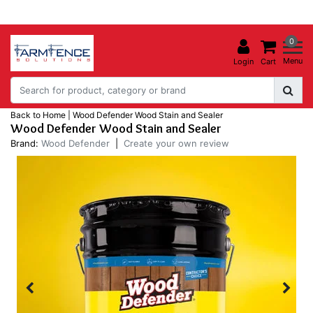
0
Menu
Login
Cart
Back to Home
|
Wood Defender Wood Stain and Sealer
Wood Defender Wood Stain and Sealer
Brand:
Wood Defender
|
Create your own review