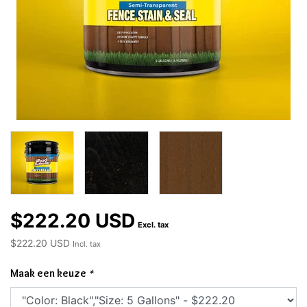
$222.20 USD
Excl. tax
$222.20 USD
Incl. tax
Maak een keuze
*