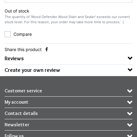
Out of stock
The quantity of 'Wood Defender Wood Stain and Sealer' exceeds our current
stock level. For this reason, your order may take more time to process.` [
Compare
Share this product
Reviews
Create your own review
Customer service
My account
Contact details
Newsletter
Follow us