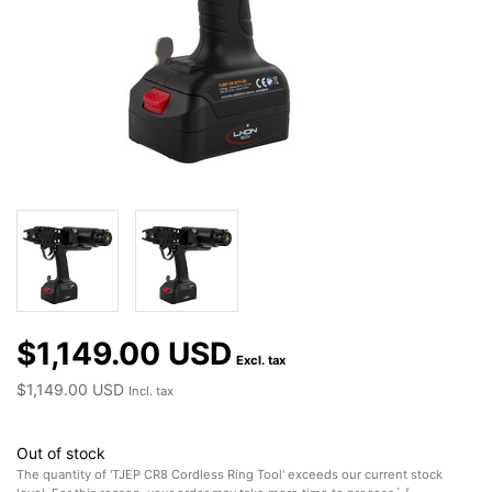
$1,149.00 USD
Excl. tax
$1,149.00 USD
Incl. tax
Out of stock
The quantity of 'TJEP CR8 Cordless Ring Tool' exceeds our current stock