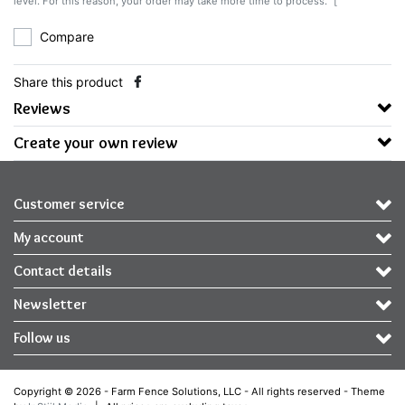
level. For this reason, your order may take more time to process.` [
Compare
Share this product
Reviews
Create your own review
Customer service
My account
Contact details
Newsletter
Follow us
Copyright © 2026 - Farm Fence Solutions, LLC - All rights reserved - Theme