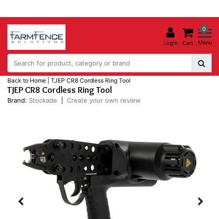
0
Menu
Login
Cart
Back to Home
|
TJEP CR8 Cordless Ring Tool
TJEP CR8 Cordless Ring Tool
Brand:
Stockade
|
Create your own review