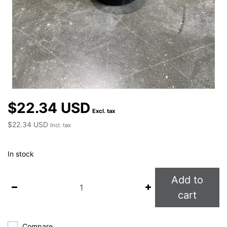
$22.34 USD
Excl. tax
$22.34 USD
Incl. tax
In stock
Add to
cart
Compare