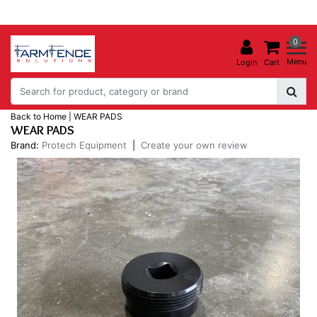
0
Menu
Login
Cart
Back to Home
|
WEAR PADS
WEAR PADS
Brand:
Protech Equipment
|
Create your own review