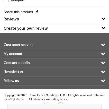
Share this product
Reviews
Create your own review
Customer service
My account
Contact details
Newsletter
Follow us
Copyright © 2026 - Farm Fence Solutions, LLC - All rights reserved - Theme
by
InStijl Media
|
All prices are excluding taxes