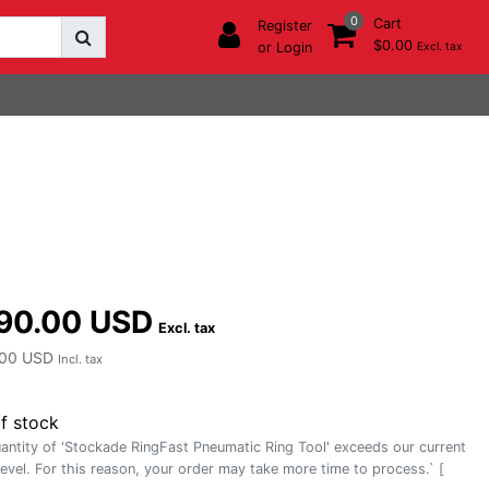
0
Cart
Register
$0.00
or Login
Excl. tax
90.00 USD
Excl. tax
00 USD
Incl. tax
f stock
antity of 'Stockade RingFast Pneumatic Ring Tool' exceeds our current
level. For this reason, your order may take more time to process.` [