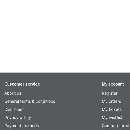
Customer service
My account
About us
Register
General terms & conditions
My orders
Disclaimer
My tickets
Privacy policy
My wishlist
Payment methods
Compare prod