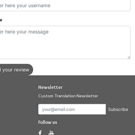
w
 your review
Newsletter
Custom Translation Newsletter
Subscribe
Follow us