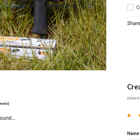
C
Share
Cre
(Select
iew(s)
ound...
Name