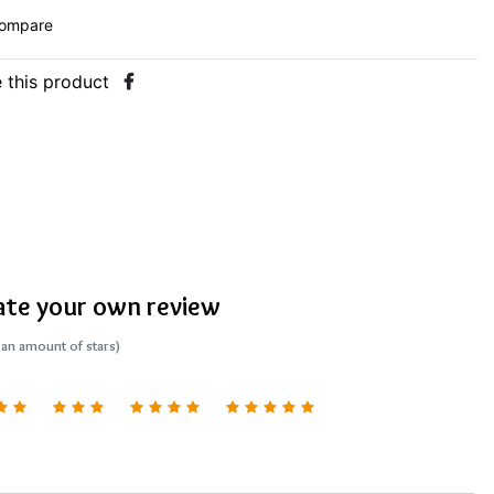
ompare
 this product
ate your own review
 an amount of stars)