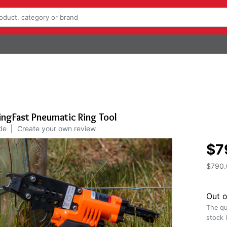
ingFast Pneumatic Ring Tool
de
|
Create your own review
$7
$790.
Out o
The qu
stock 