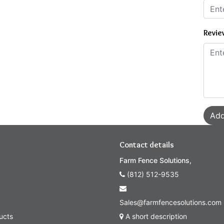
Revie
Add
Contact details
Farm Fence Solutions,
(812) 512-9535
Sales@farmfencesolutions.com
ucts
A short description