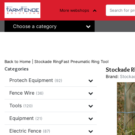
More webshops
Choose a category
Back to Home
|
Stockade RingFast Pneumatic Ring Tool
Categories
Stockade R
Brand:
Stocka
Protech Equipment
(92)
Fence Wire
(36)
Tools
(120)
Equipment
(21)
Electric Fence
(87)