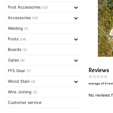
Post Accessories
(12)
Accessories
(12)
Welding
(1)
Posts
(24)
Boards
(2)
Gates
(9)
Reviews
FFS Gear
(7)
Wood Stain
(5)
average of 0 rev
Wire Joining
(2)
No reviews f
Customer service