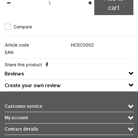
cart
Compare
Article code
HCSC0002
EAN
Share this product
Reviews
Create your own review
Customer service
My account
Contact details