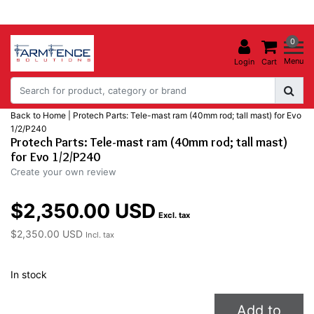
0
Menu
Login
Cart
Back to Home
|
Protech Parts: Tele-mast ram (40mm rod; tall mast) for Evo
1/2/P240
Protech Parts: Tele-mast ram (40mm rod; tall mast)
for Evo 1/2/P240
Create your own review
$2,350.00 USD
Excl. tax
$2,350.00 USD
Incl. tax
In stock
Add to