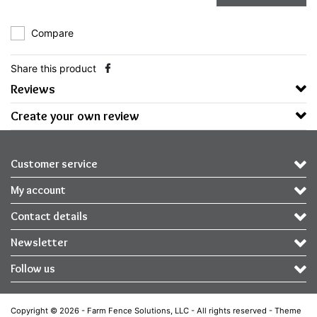
Compare
Share this product
Reviews
Create your own review
Customer service
My account
Contact details
Newsletter
Follow us
Copyright © 2026 - Farm Fence Solutions, LLC - All rights reserved - Theme