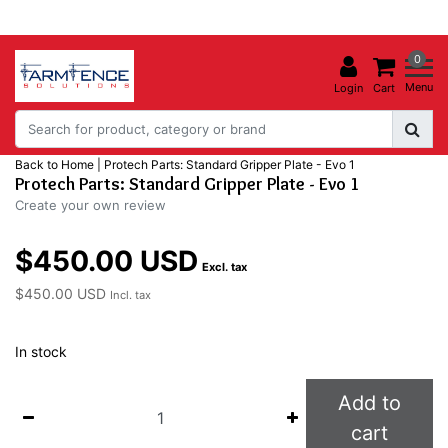
0
Menu
Login
Cart
Back to Home
|
Protech Parts: Standard Gripper Plate - Evo 1
Protech Parts: Standard Gripper Plate - Evo 1
Create your own review
$450.00 USD
Excl. tax
$450.00 USD
Incl. tax
In stock
Add to
cart