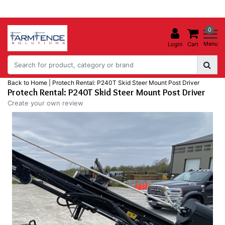
0
Menu
Login
Cart
Back to Home
|
Protech Rental: P240T Skid Steer Mount Post Driver
Protech Rental: P240T Skid Steer Mount Post Driver
Create your own review