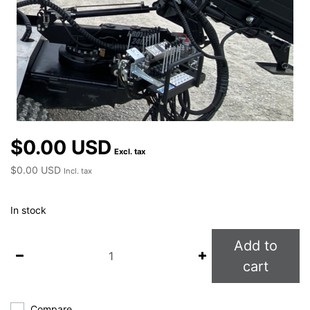
$0.00 USD
Excl. tax
$0.00 USD
Incl. tax
In stock
Add to
cart
Compare