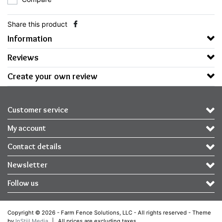
Share this product
Information
Reviews
Create your own review
Customer service
My account
Contact details
Newsletter
Follow us
Copyright © 2026 - Farm Fence Solutions, LLC - All rights reserved - Theme
by
InStijl Media
|
All prices are excluding taxes