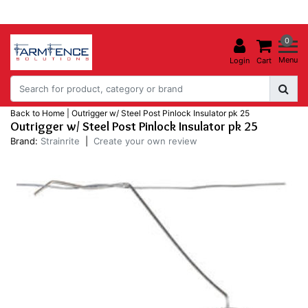
0
Menu
Login
Cart
Back to Home
|
Outrigger w/ Steel Post Pinlock Insulator pk 25
Outrigger w/ Steel Post Pinlock Insulator pk 25
Brand:
Strainrite
|
Create your own review