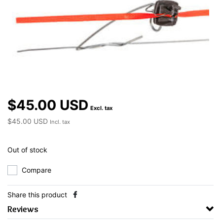
$45.00 USD
Excl. tax
$45.00 USD
Incl. tax
Out of stock
Compare
Share this product
Reviews