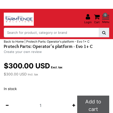
0
Menu
Login
Cart
Back to Home
|
Protech Parts: Operator's platform - Evo 1+ C
Protech Parts: Operator's platform - Evo 1+ C
Create your own review
$300.00 USD
Excl. tax
$300.00 USD
Incl. tax
In stock
Add to
cart