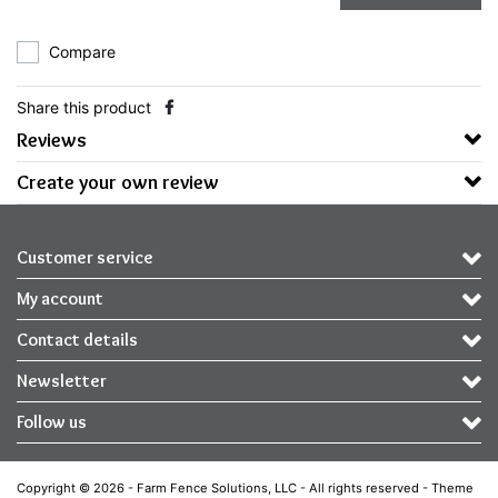
Compare
Share this product
Reviews
Create your own review
Customer service
My account
Contact details
Newsletter
Follow us
Copyright © 2026 - Farm Fence Solutions, LLC - All rights reserved - Theme