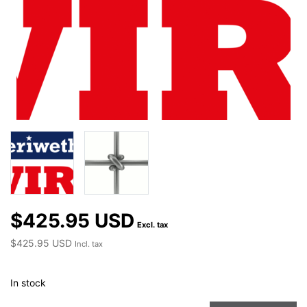
$425.95 USD
Excl. tax
$425.95 USD
Incl. tax
In stock