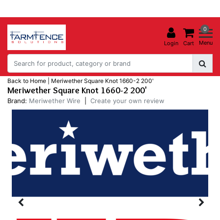
0
Menu
Login
Cart
Back to Home
|
Meriwether Square Knot 1660-2 200'
Meriwether Square Knot 1660-2 200'
Brand:
Meriwether Wire
|
Create your own review