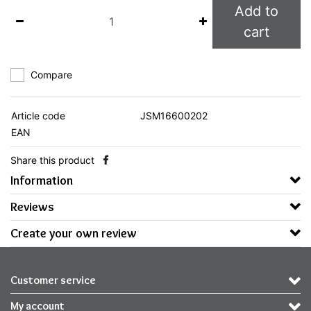
Add to
cart
Compare
Article code
JSM16600202
EAN
Share this product
Information
Reviews
Create your own review
Customer service
My account