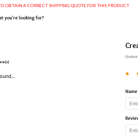
 TO OBTAIN A CORRECT SHIPPING QUOTE FOR THIS PRODUCT
at you're looking for?
Cre
(Select
iew(s)
ound...
Name
Revie