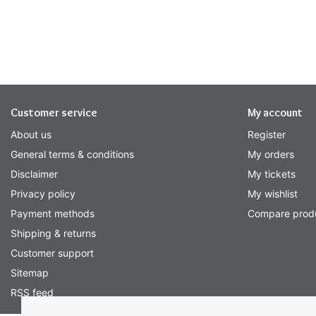
Customer service
My account
About us
Register
General terms & conditions
My orders
Disclaimer
My tickets
Privacy policy
My wishlist
Payment methods
Compare prod
Shipping & returns
Customer support
Sitemap
RSS feed