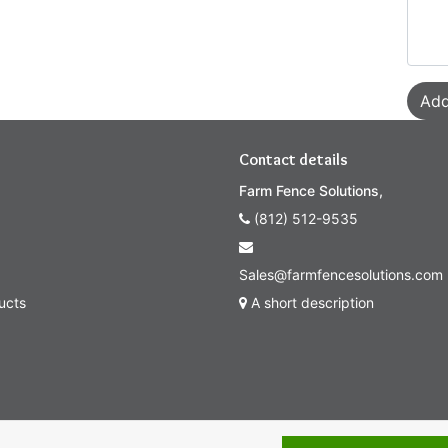
Add
Contact details
Farm Fence Solutions,
(812) 512-9535
Sales@farmfencesolutions.com
ucts
A short description