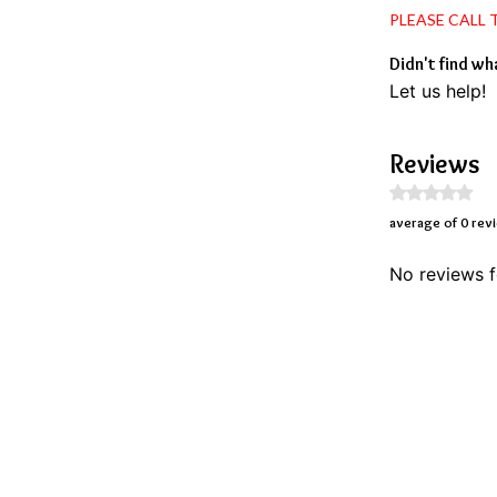
PLEASE CALL
Didn't find wh
Let us help!
Reviews
average of 0 rev
No reviews f