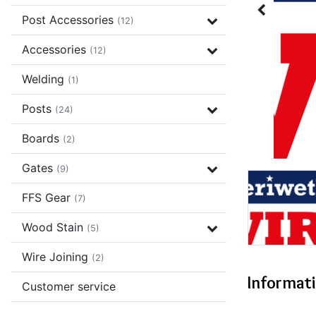
Post Accessories
(12)
Accessories
(12)
Welding
(1)
Posts
(24)
Boards
(2)
Gates
(9)
FFS Gear
(7)
Wood Stain
(5)
Wire Joining
(2)
Informat
Customer service