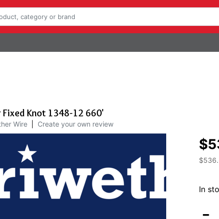
 Fixed Knot 1348-12 660'
her Wire
|
Create your own review
$5
$536
In st