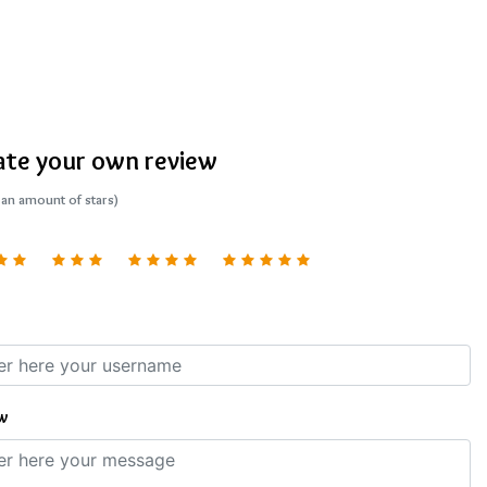
ate your own review
 an amount of stars)
w