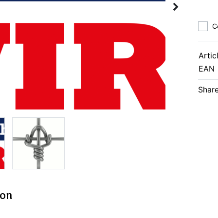
C
Artic
EAN
Share
ion