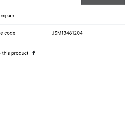
ompare
le code
JSM13481204
 this product