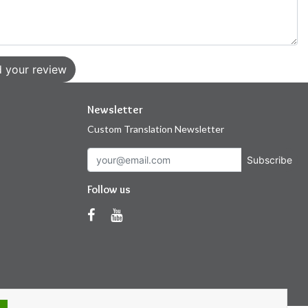
 your review
Newsletter
Custom Translation Newsletter
Subscribe
Follow us