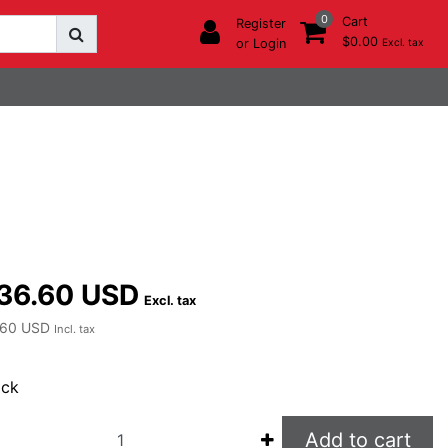
0
Cart
Register
$0.00
or Login
Excl. tax
36.60 USD
Excl. tax
.60 USD
Incl. tax
ock
Add to cart