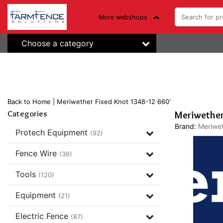
More webshops
Choose a category
Back to Home
|
Meriwether Fixed Knot 1348-12 660'
Categories
Meriwether
Brand:
Meriwet
Protech Equipment
(92)
Fence Wire
(36)
Tools
(120)
Equipment
(21)
Electric Fence
(87)