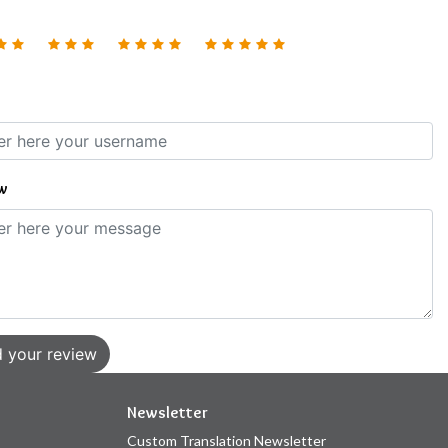
w
 your review
Newsletter
Custom Translation Newsletter