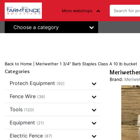
More webshops
Choose a category
Back to Home
|
Meriwether 1 3/4" Barb Staples Class A 10 lb bucket
Categories
Meriwether 
Brand:
Meriwet
Protech Equipment
(92)
Fence Wire
(36)
Tools
(120)
Equipment
(21)
Electric Fence
(87)