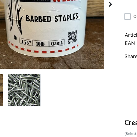
C
Artic
EAN
Share
Cre
(Select