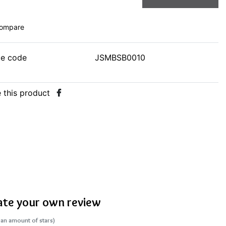
ompare
le code
JSMBSB0010
 this product
ate your own review
 an amount of stars)