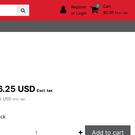
0
Cart
Register
$0.00
or Login
Excl. tax
6.25 USD
Excl. tax
5 USD
Incl. tax
ock
Add to cart