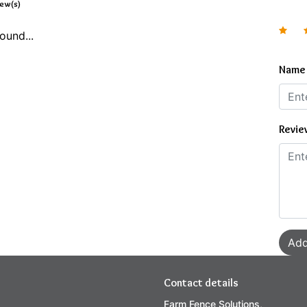
iew(s)
ound...
Name
Revie
Add
Contact details
Farm Fence Solutions,