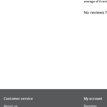
average of 0 rev
No reviews f
Customer service
My account
About us
Register