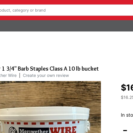
1 3/4" Barb Staples Class A 10 lb bucket
her Wire
|
Create your own review
$1
$16.2
In st