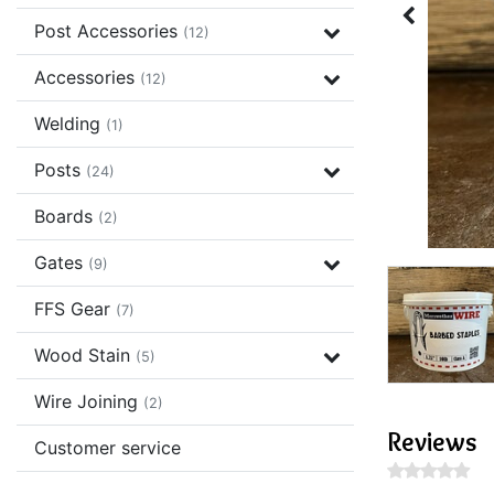
Post Accessories
(12)
Accessories
(12)
Welding
(1)
Posts
(24)
Boards
(2)
Gates
(9)
FFS Gear
(7)
Wood Stain
(5)
Wire Joining
(2)
Reviews
Customer service