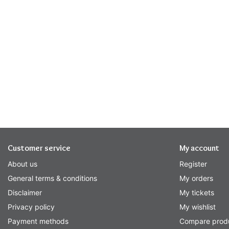
Customer service
My account
About us
Register
General terms & conditions
My orders
Disclaimer
My tickets
Privacy policy
My wishlist
Payment methods
Compare prod