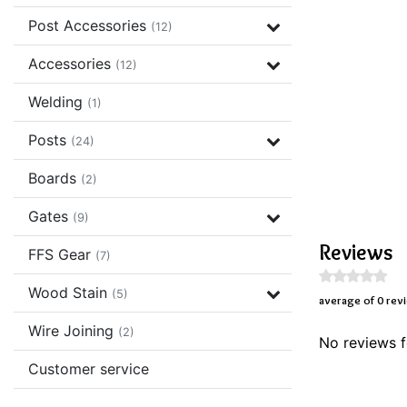
Post Accessories
(12)
Accessories
(12)
Welding
(1)
Posts
(24)
Boards
(2)
Gates
(9)
Reviews
FFS Gear
(7)
Wood Stain
(5)
average of 0 rev
Wire Joining
(2)
No reviews f
Customer service