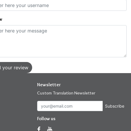
w
 your review
Newsletter
Custom Translation Newsletter
Subscribe
Follow us