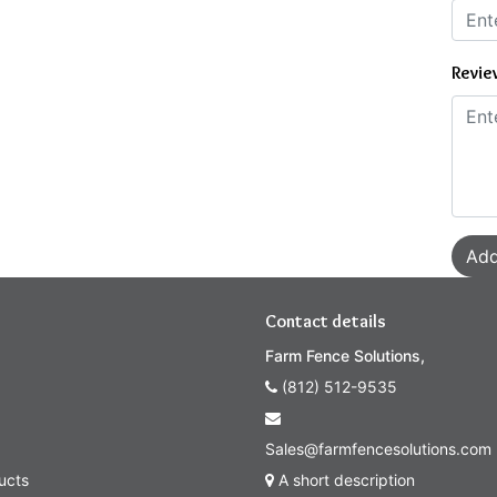
Revie
Add
Contact details
Farm Fence Solutions,
(812) 512-9535
Sales@farmfencesolutions.com
ucts
A short description