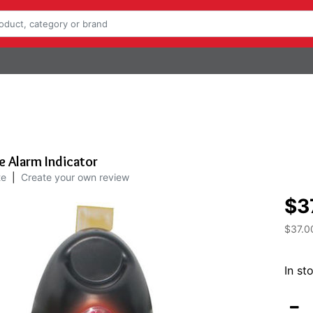
 Alarm Indicator
te
|
Create your own review
$3
$37.0
In st