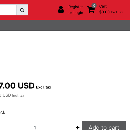
0
Cart
Register
$0.00
or Login
Excl. tax
7.00 USD
Excl. tax
0 USD
Incl. tax
ock
Add to cart