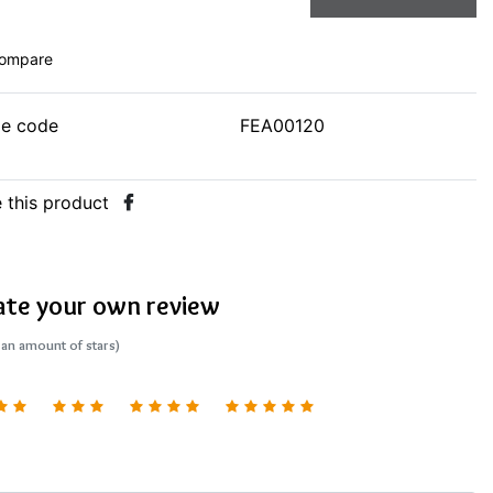
ompare
le code
FEA00120
 this product
ate your own review
 an amount of stars)