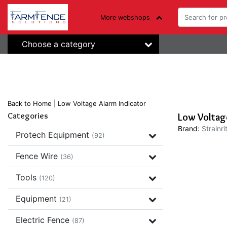
More webshops
Choose a category
Back to Home
|
Low Voltage Alarm Indicator
Categories
Low Voltage
Brand:
Strainri
Protech Equipment
(92)
Fence Wire
(36)
Tools
(120)
Equipment
(21)
Electric Fence
(87)