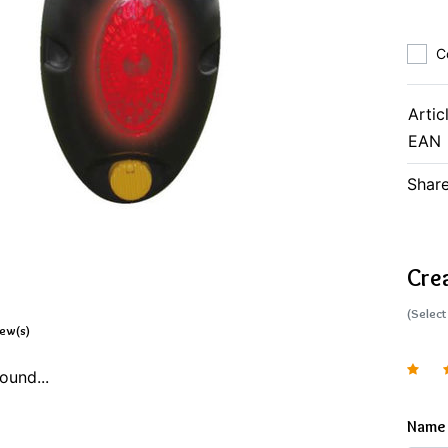
C
Artic
EAN
Share
Cre
(Select
iew(s)
ound...
Name