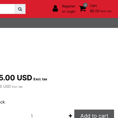
0
Cart
Register
$0.00
or Login
Excl. tax
5.00 USD
Excl. tax
0 USD
Incl. tax
ock
Add to cart