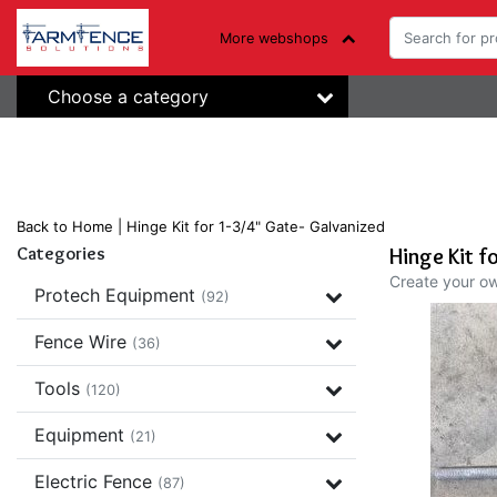
More webshops
Choose a category
Back to Home
|
Hinge Kit for 1-3/4" Gate- Galvanized
Categories
Hinge Kit f
Create your o
Protech Equipment
(92)
Fence Wire
(36)
Tools
(120)
Equipment
(21)
Electric Fence
(87)