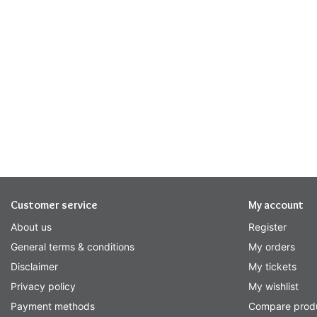
Customer service
My account
About us
Register
General terms & conditions
My orders
Disclaimer
My tickets
Privacy policy
My wishlist
Payment methods
Compare prod