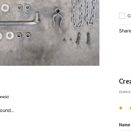
C
Share
Cre
(Select
iew(s)
ound...
Name