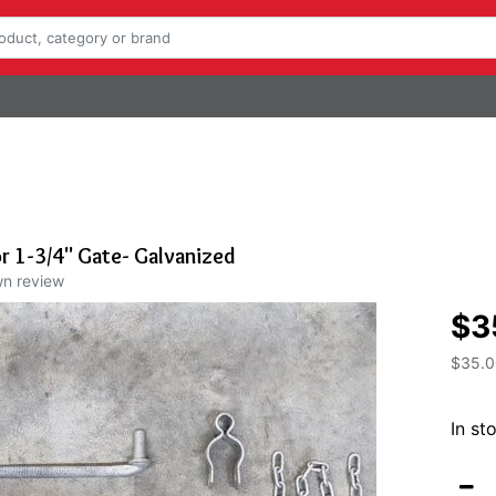
or 1-3/4" Gate- Galvanized
wn review
$3
$35.0
In st