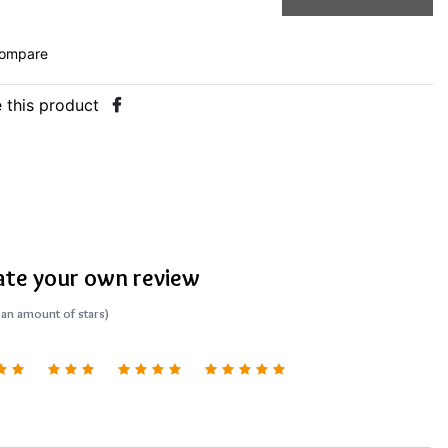
ompare
 this product
ate your own review
 an amount of stars)