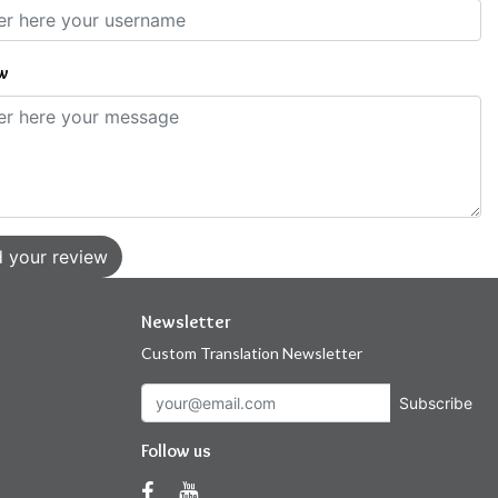
w
 your review
Newsletter
Custom Translation Newsletter
Subscribe
Follow us