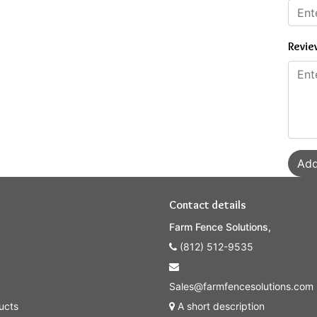
Revie
Add
Contact details
Farm Fence Solutions,
(812) 512-9535
Sales@farmfencesolutions.com
ucts
A short description