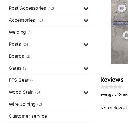
Post Accessories
(12)
Accessories
(12)
Welding
(1)
Posts
(24)
Boards
(2)
Gates
(9)
Reviews
FFS Gear
(7)
Wood Stain
(5)
average of 0 rev
Wire Joining
(2)
No reviews f
Customer service