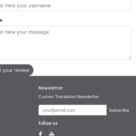
w
 your review
Newsletter
Custom Translation Newsletter
Subscribe
Follow us