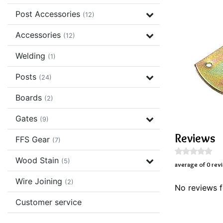
Post Accessories
(12)
Accessories
(12)
Welding
(1)
Posts
(24)
Boards
(2)
Gates
(9)
Reviews
FFS Gear
(7)
Wood Stain
(5)
average of 0 rev
Wire Joining
(2)
No reviews f
Customer service