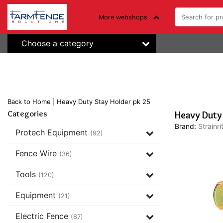
More webshops
Choose a category
Back to Home
|
Heavy Duty Stay Holder pk 25
Categories
Heavy Duty
Brand:
Strainri
Protech Equipment
(92)
Fence Wire
(36)
Tools
(120)
Equipment
(21)
Electric Fence
(87)