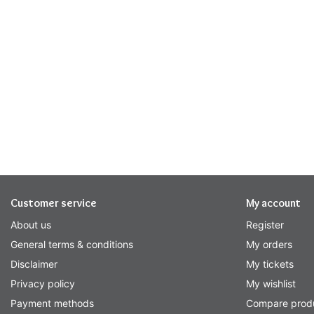
Customer service
My account
About us
Register
General terms & conditions
My orders
Disclaimer
My tickets
Privacy policy
My wishlist
Payment methods
Compare prod