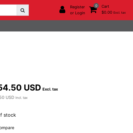
0
Cart
Register
$0.00
or Login
Excl. tax
54.50 USD
Excl. tax
50 USD
Incl. tax
f stock
ompare