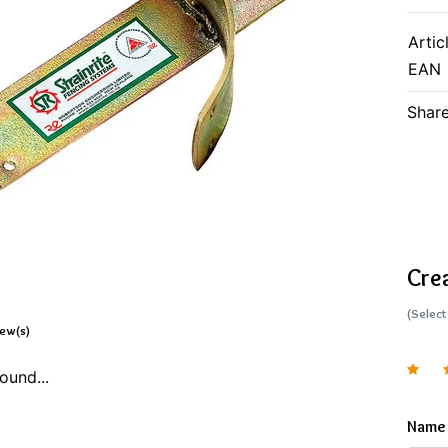
Artic
EAN
Share
Cre
(Select
iew(s)
ound...
Name