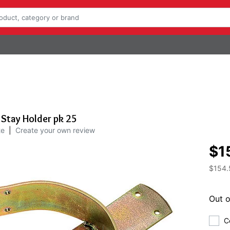
 Stay Holder pk 25
te
|
Create your own review
$1
$154.
Out o
C