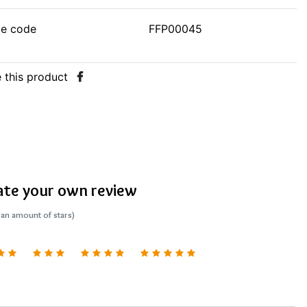
le code
FFP00045
 this product
ate your own review
 an amount of stars)