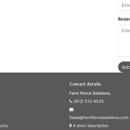
Revie
Add
Contact details
Farm Fence Solutions,
(812) 512-9535
Sales@farmfencesolutions.com
ucts
A short description