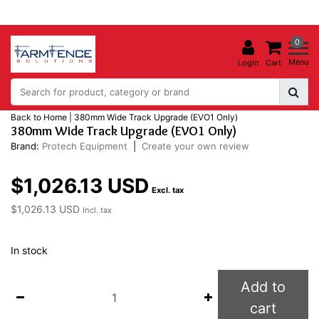
0
Menu
Login
Cart
Back to Home
|
380mm Wide Track Upgrade (EVO1 Only)
380mm Wide Track Upgrade (EVO1 Only)
Brand:
Protech Equipment
|
Create your own review
$1,026.13 USD
Excl. tax
$1,026.13 USD
Incl. tax
In stock
Add to
cart