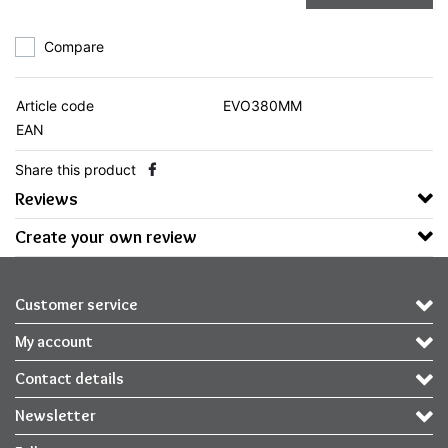
Compare
Article code
EVO380MM
EAN
Share this product
Reviews
Create your own review
Customer service
My account
Contact details
Newsletter