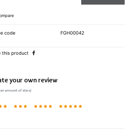
ompare
le code
FGH00042
 this product
ate your own review
 an amount of stars)