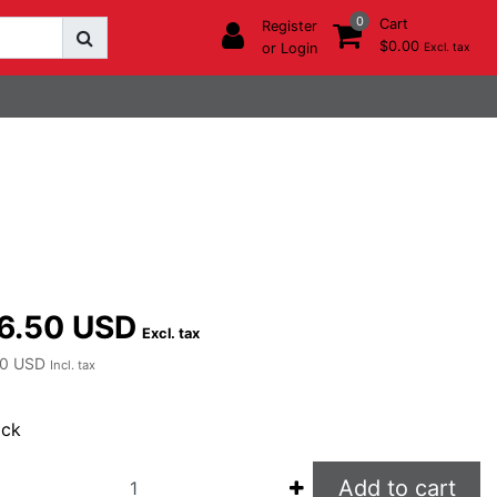
0
Cart
Register
$0.00
or Login
Excl. tax
6.50 USD
Excl. tax
0 USD
Incl. tax
ock
Add to cart