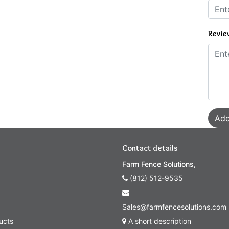
Revie
Add
Contact details
Farm Fence Solutions,
(812) 512-9535
Sales@farmfencesolutions.com
ucts
A short description