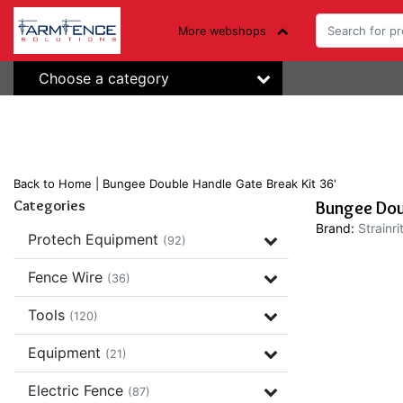
More webshops
Choose a category
Back to Home
|
Bungee Double Handle Gate Break Kit 36'
Categories
Bungee Doub
Brand:
Strainri
Protech Equipment
(92)
Fence Wire
(36)
Tools
(120)
Equipment
(21)
Electric Fence
(87)