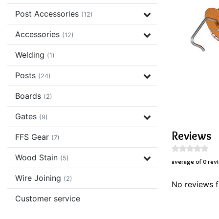
Post Accessories
(12)
Accessories
(12)
Welding
(1)
Posts
(24)
Boards
(2)
Gates
(9)
Reviews
FFS Gear
(7)
Wood Stain
(5)
average of 0 rev
Wire Joining
(2)
No reviews f
Customer service