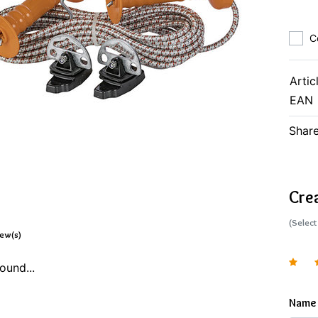
C
Artic
EAN
Share
Cre
(Select
iew(s)
ound...
Name