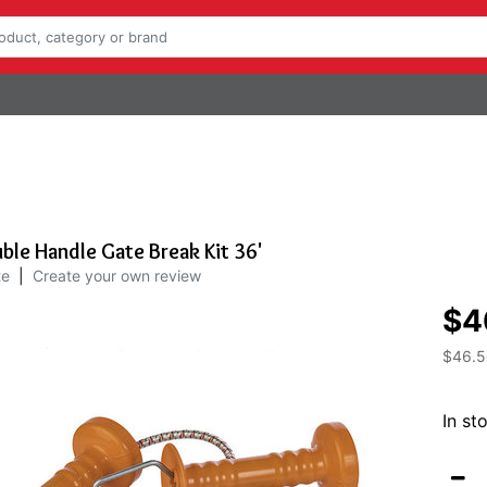
le Handle Gate Break Kit 36'
te
|
Create your own review
$4
$46.5
In st