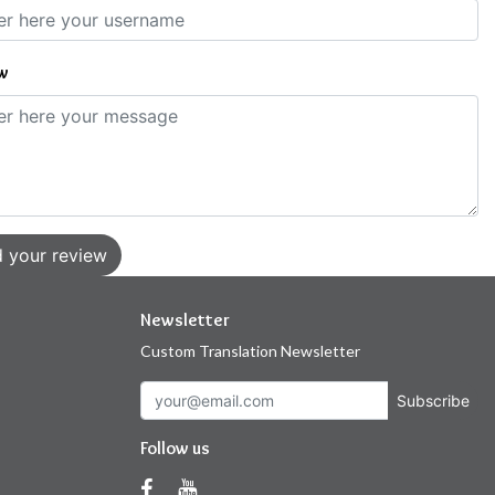
w
 your review
Newsletter
Custom Translation Newsletter
Subscribe
Follow us