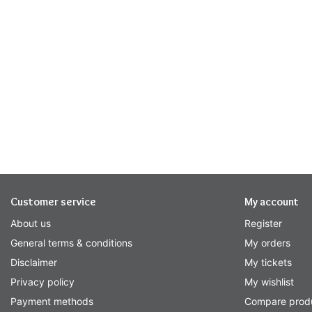
Customer service
My account
About us
Register
General terms & conditions
My orders
Disclaimer
My tickets
Privacy policy
My wishlist
Payment methods
Compare prod