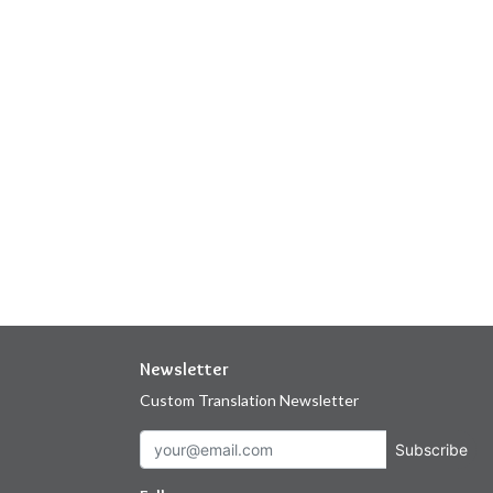
Newsletter
Custom Translation Newsletter
Subscribe