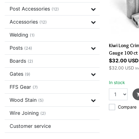
Post Accessories
(12)
Accessories
(12)
Welding
(1)
Kiwi Long Cri
Posts
(24)
Gauge 100 ct
$32.00 USD
Boards
(2)
$32.00 USD
In
Gates
(9)
In stock
FFS Gear
(7)
Wood Stain
(5)
Compare
Wire Joining
(2)
Customer service