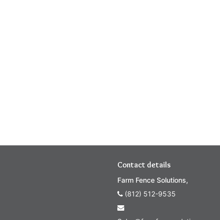
Contact details
Farm Fence Solutions,
(812) 512-9535