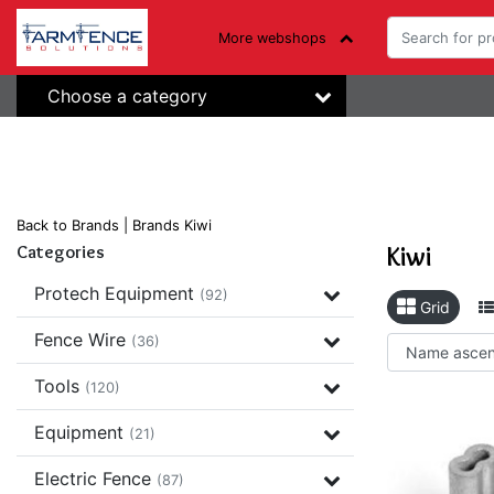
More webshops
Choose a category
Back to Brands
|
Brands
Kiwi
Kiwi
Categories
Protech Equipment
(92)
Grid
Fence Wire
(36)
Tools
(120)
Equipment
(21)
Electric Fence
(87)