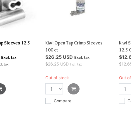
mp Sleeves 12.5
Kiwi Open Tap Crimp Sleeves
Kiwi 
100 ct
12.5 
$26.25 USD
$12.
Excl. tax
Excl. tax
$26.25 USD
$12.6
cl. tax
Incl. tax
Out of stock
Out of
Compare
C