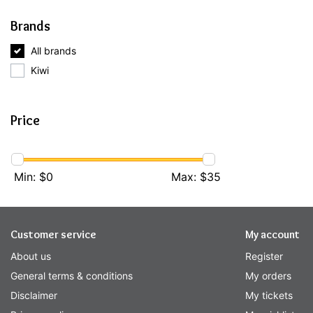
Brands
All brands
Kiwi
Price
Min: $
0
Max: $
35
Customer service
My account
About us
Register
General terms & conditions
My orders
Disclaimer
My tickets