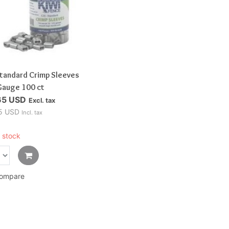
Standard Crimp Sleeves
Gauge 100 ct
65 USD
Excl. tax
5 USD
Incl. tax
 stock
ompare