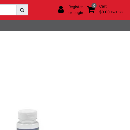
0
Cart
Register
$0.00
or Login
Excl. tax