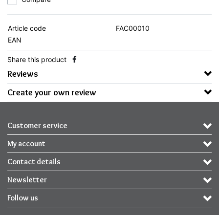
Article code
FAC00010
EAN
Share this product
Reviews
Create your own review
Customer service
My account
Contact details
Newsletter
Follow us