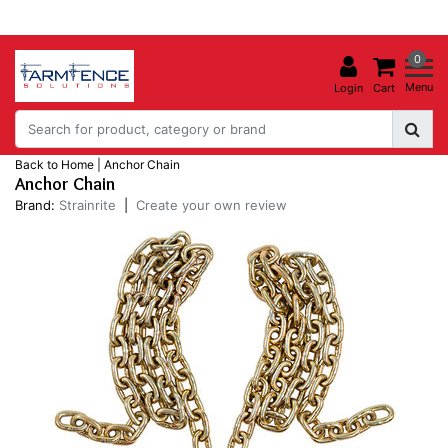
0
Menu
Login
Cart
Back to Home
|
Anchor Chain
Anchor Chain
Brand:
Strainrite
|
Create your own review