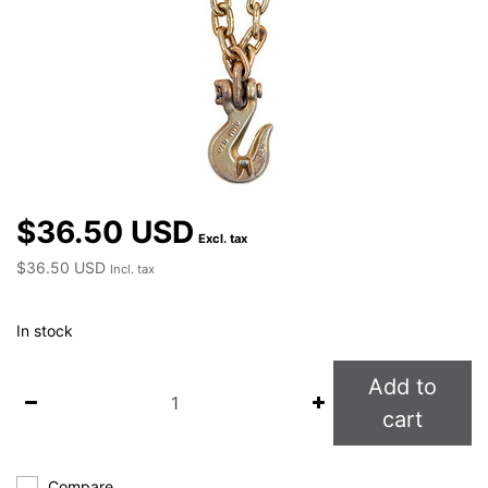
$36.50 USD
Excl. tax
$36.50 USD
Incl. tax
In stock
Add to
cart
Compare