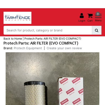
0
Menu
Login
Cart
Back to Home
|
Protech Parts: AIR FILTER (EVO COMPACT)
Protech Parts: AIR FILTER (EVO COMPACT)
Brand:
Protech Equipment
|
Create your own review