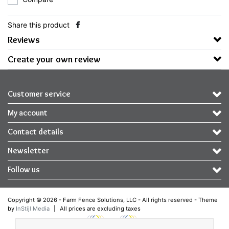
Share this product
Reviews
Create your own review
Customer service
My account
Contact details
Newsletter
Follow us
Copyright © 2026 - Farm Fence Solutions, LLC - All rights reserved - Theme
by
InStijl Media
|
All prices are excluding taxes