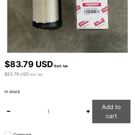
$83.79 USD
Excl. tax
$83.79 USD
Incl. tax
In stock
Add to
cart
Compare