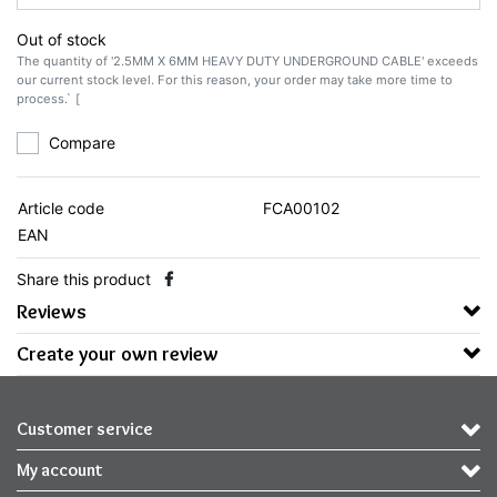
Out of stock
The quantity of '2.5MM X 6MM HEAVY DUTY UNDERGROUND CABLE' exceeds
our current stock level. For this reason, your order may take more time to
process.` [
Compare
Article code
FCA00102
EAN
Share this product
Reviews
Create your own review
Customer service
My account