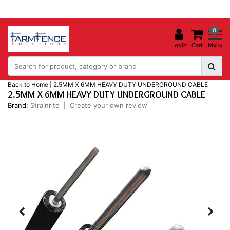
0
Menu
Login
Cart
Back to Home
|
2.5MM X 6MM HEAVY DUTY UNDERGROUND CABLE
2.5MM X 6MM HEAVY DUTY UNDERGROUND CABLE
Brand:
Strainrite
|
Create your own review