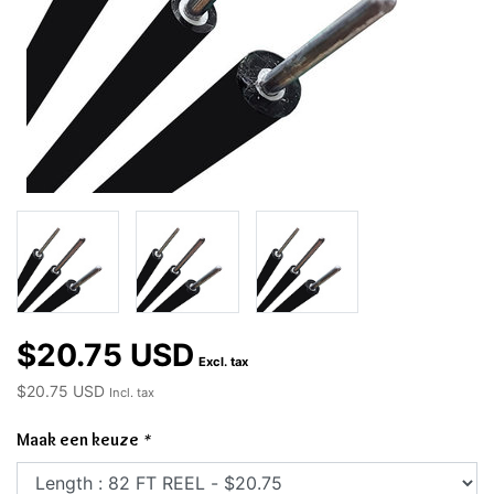
$20.75 USD
Excl. tax
$20.75 USD
Incl. tax
Maak een keuze
*