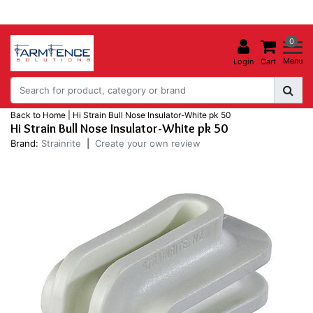
0
Menu
Login
Cart
Back to Home
|
Hi Strain Bull Nose Insulator-White pk 50
Hi Strain Bull Nose Insulator-White pk 50
Brand:
Strainrite
|
Create your own review