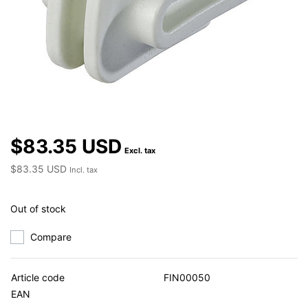
$83.35 USD
Excl. tax
$83.35 USD
Incl. tax
Out of stock
Compare
Article code
FIN00050
EAN