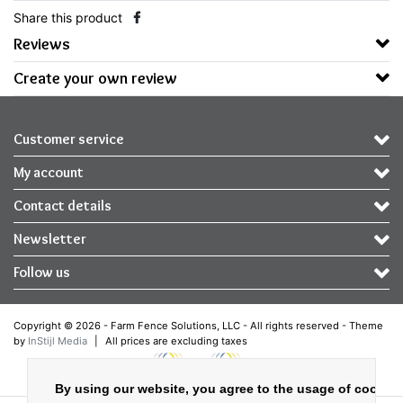
Share this product
Reviews
Create your own review
Customer service
My account
Contact details
Newsletter
Follow us
Copyright © 2026 - Farm Fence Solutions, LLC - All rights reserved - Theme
by
InStijl Media
|
All prices are excluding taxes
By using our website, you agree to the usage of cookies 